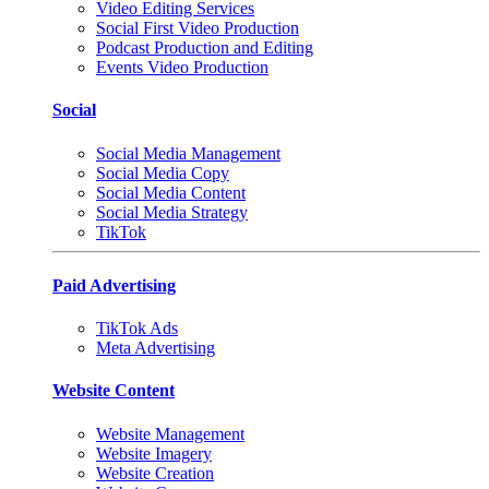
Video Editing Services
Social First Video Production
Podcast Production and Editing
Events Video Production
Social
Social Media Management
Social Media Copy
Social Media Content
Social Media Strategy
TikTok
Paid Advertising
TikTok Ads
Meta Advertising
Website Content
Website Management
Website Imagery
Website Creation