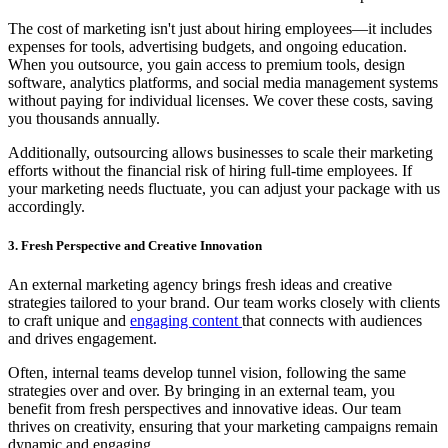
The cost of marketing isn't just about hiring employees—it includes
expenses for tools, advertising budgets, and ongoing education.
When you outsource, you gain access to premium tools, design
software, analytics platforms, and social media management systems
without paying for individual licenses. We cover these costs, saving
you thousands annually.
Additionally, outsourcing allows businesses to scale their marketing
efforts without the financial risk of hiring full-time employees. If
your marketing needs fluctuate, you can adjust your package with us
accordingly.
3. Fresh Perspective and Creative Innovation
An external marketing agency brings fresh ideas and creative
strategies tailored to your brand. Our team works closely with clients
to craft unique and
engaging content
that connects with audiences
and drives engagement.
Often, internal teams develop tunnel vision, following the same
strategies over and over. By bringing in an external team, you
benefit from fresh perspectives and innovative ideas. Our team
thrives on creativity, ensuring that your marketing campaigns remain
dynamic and engaging.