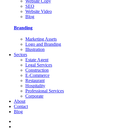
Website Copy
SEO
Website Video
Blog
Branding
Marketing Assets
Logo and Branding
Illustration
Sectors
Estate Agent
Legal Services
Construction
E-Commerce
Restaurant
Hospitality
Professional Services
Corporate
About
Contact
Blog