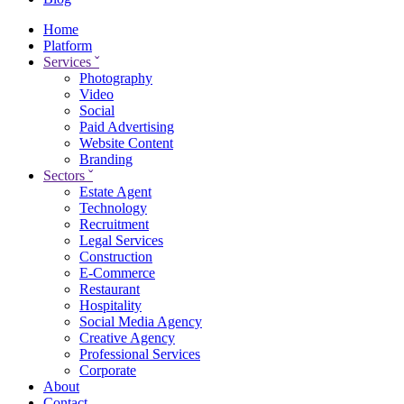
Home
Platform
Services
ˇ
Photography
Video
Social
Paid Advertising
Website Content
Branding
Sectors
ˇ
Estate Agent
Technology
Recruitment
Legal Services
Construction
E-Commerce
Restaurant
Hospitality
Social Media Agency
Creative Agency
Professional Services
Corporate
About
Contact