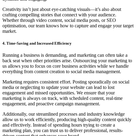
Creativity isn’t just about eye-catching visuals—it’s also about
crafting compelling stories that connect with your audience.
Whether through video content, social media posts, or SEO
optimisation, our team knows how to capture and engage your target
market.
4. Time-Saving and Increased Efficiency
Running a business is demanding, and marketing can often take a
back seat when other priorities arise. Outsourcing your marketing to
us allows you to focus on core business activities while we handle
everything from content creation to social media management.
Marketing requires consistent effort. Posting sporadically on social
media or neglecting to update your website can lead to lost
engagement and missed opportunities. We ensure that your
marketing is always on track, with scheduled content, real-time
engagement, and proactive campaign management.
Additionally, our streamlined processes and industry knowledge
allow us to work efficiently, producing high-quality content quickly
and effectively. Instead of spending hours trying to create a
marketing plan, you can trust us to deliver professional, results-
driven content that enhances your brand.