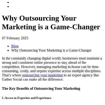
Why Outsourcing Your
Marketing is a Game-Changer
07 February 2025
Blog
Why Outsourcing Your Marketing is a Game-Changer
In the constantly changing digital world, businesses must maintain a
strong and consistent online presence to stay ahead of the
competition. However, managing marketing in-house can be time-
consuming, costly, and require expertise across multiple disciplines.
That’s where
outsourcing your marketing
to an expert agency like
Gather Social can make all the difference.
The Key Benefits of Outsourcing Your Marketing
1. Access to Expertise and Experience