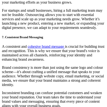
your marketing efforts as your business grows.
For startups and small businesses, hiring a full marketing team may
not be feasible. Outsourcing allows you to start with essential
services and scale up as your marketing needs grow. Whether it’s
launching a new product, entering a new market, or expanding your
digital presence, we can adapt to your requirements seamlessly.
7. Consistent Brand Messaging
A consistent and
cohesive brand message
is crucial for building trust
and recognition. This is why we ensure that your brand's voice is
maintained across all channels, reinforcing your identity and
enhancing brand awareness.
Brand consistency is more than just using the same logo and colour
scheme—it’s about crafting a unified message that speaks to your
audience. Whether through website copy, email marketing, or social
media, we ensure that your brand maintains a strong and coherent
identity.
Inconsistent branding can confuse potential customers and weaken
your brand reputation. Our team takes the time to understand your
brand values and messaging, ensuring that every piece of content
aligns with your overall business goals.