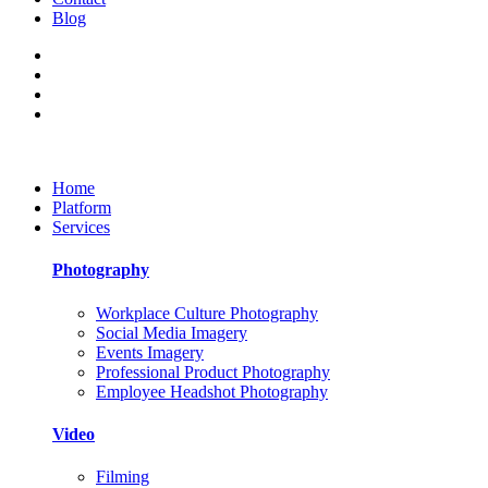
Blog
Home
Platform
Services
Photography
Workplace Culture Photography
Social Media Imagery
Events Imagery
Professional Product Photography
Employee Headshot Photography
Video
Filming