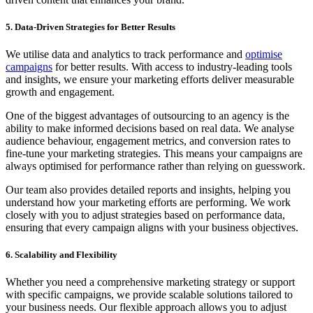
5. Data-Driven Strategies for Better Results
We utilise data and analytics to track performance and
optimise
campaigns
for better results. With access to industry-leading tools
and insights, we ensure your marketing efforts deliver measurable
growth and engagement.
One of the biggest advantages of outsourcing to an agency is the
ability to make informed decisions based on real data. We analyse
audience behaviour, engagement metrics, and conversion rates to
fine-tune your marketing strategies. This means your campaigns are
always optimised for performance rather than relying on guesswork.
Our team also provides detailed reports and insights, helping you
understand how your marketing efforts are performing. We work
closely with you to adjust strategies based on performance data,
ensuring that every campaign aligns with your business objectives.
6. Scalability and Flexibility
Whether you need a comprehensive marketing strategy or support
with specific campaigns, we provide scalable solutions tailored to
your business needs. Our flexible approach allows you to adjust