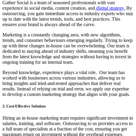
Gather Social is a team of seasoned professionals with vast
experience in social media, content creation, and
digital strategy.
By
outsourcing, you gain immediate access to industry experts who stay
up to date with the latest trends, tools, and best practices. This
ensures your brand is always ahead of the curve.
Marketing is a constantly changing area, with new algorithms,
trends, and consumer behaviours emerging regularly. Trying to keep
up with these changes in-house can be overwhelming. Our team is
dedicated to staying ahead of industry shifts, meaning you benefit
from the latest knowledge and strategies without having to invest in
ongoing training for an internal team.
Beyond knowledge, experience plays a vital role. Our team has
worked with businesses across various industries, allowing us to
bring insights and tried-and-tested approaches that deliver real
results. Instead of relying on trial and error, we apply our expertise
to develop a custom marketing strategy that aligns with your goals.
2. Cost-Effective Solution
Hiring an in-house marketing team requires significant investment in
salaries, training, and software. Outsourcing to us provides access to
a full team of specialists at a fraction of the cost, ensuring you get
maximum return on investment without the overhead expenses.