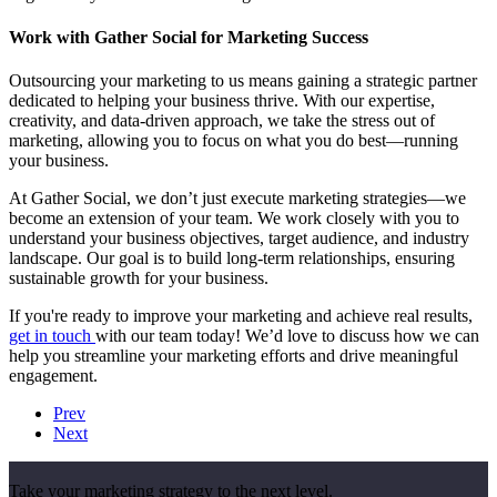
Work with Gather Social for Marketing Success
Outsourcing your marketing to us means gaining a strategic partner
dedicated to helping your business thrive. With our expertise,
creativity, and data-driven approach, we take the stress out of
marketing, allowing you to focus on what you do best—running
your business.
At Gather Social, we don’t just execute marketing strategies—we
become an extension of your team. We work closely with you to
understand your business objectives, target audience, and industry
landscape. Our goal is to build long-term relationships, ensuring
sustainable growth for your business.
If you're ready to improve your marketing and achieve real results,
get in touch
with our team today! We’d love to discuss how we can
help you streamline your marketing efforts and drive meaningful
engagement.
Prev
Next
Take your marketing strategy to the next level.