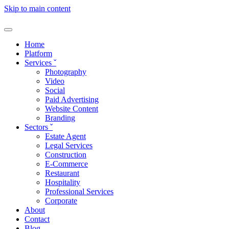
Skip to main content
Home
Platform
Services
ˇ
Photography
Video
Social
Paid Advertising
Website Content
Branding
Sectors
ˇ
Estate Agent
Legal Services
Construction
E-Commerce
Restaurant
Hospitality
Professional Services
Corporate
About
Contact
Blog