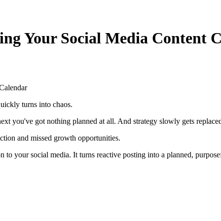
ing Your Social Media Content 
 Calendar
uickly turns into chaos.
 next you've got nothing planned at all. And strategy slowly gets repla
ection and missed growth opportunities.
on to your social media. It turns reactive posting into a planned, purpose