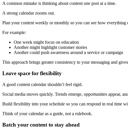
A common mistake is thinking about content one post at a time.
A strong calendar zooms out.
Plan your content weekly or monthly so you can see how everything c
For example:
One week might focus on education
Another might highlight customer stories
Another could push awareness around a service or campaign
This approach brings greater consistency to your messaging and gives
Leave space for flexibility
A good content calendar shouldn’t feel rigid.
Social media moves quickly. Trends emerge, opportunities appear, a
Build flexibility into your schedule so you can respond in real time wi
Think of your calendar as a guide, not a rulebook.
Batch your content to stay ahead