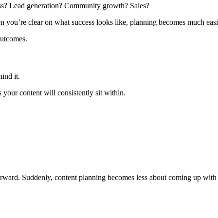
ess? Lead generation? Community growth? Sales?
n you’re clear on what success looks like, planning becomes much easie
 outcomes.
ind it.
 your content will consistently sit within.
rward. Suddenly, content planning becomes less about coming up with 