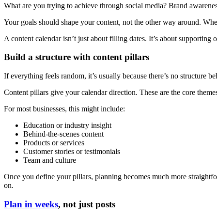
What are you trying to achieve through social media? Brand awaren
Your goals should shape your content, not the other way around. Whe
A content calendar isn’t just about filling dates. It’s about supporting
Build a structure with content pillars
If everything feels random, it’s usually because there’s no structure beh
Content pillars give your calendar direction. These are the core themes
For most businesses, this might include:
Education or industry insight
Behind-the-scenes content
Products or services
Customer stories or testimonials
Team and culture
Once you define your pillars, planning becomes much more straightfo
on.
Plan in weeks
, not just posts