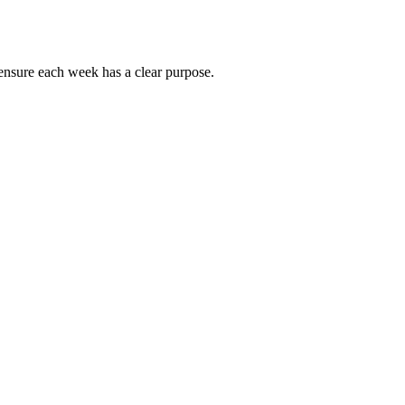
ensure each week has a clear purpose.