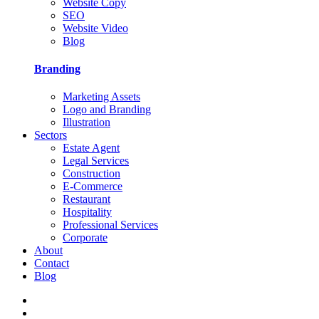
Website Copy
SEO
Website Video
Blog
Branding
Marketing Assets
Logo and Branding
Illustration
Sectors
Estate Agent
Legal Services
Construction
E-Commerce
Restaurant
Hospitality
Professional Services
Corporate
About
Contact
Blog