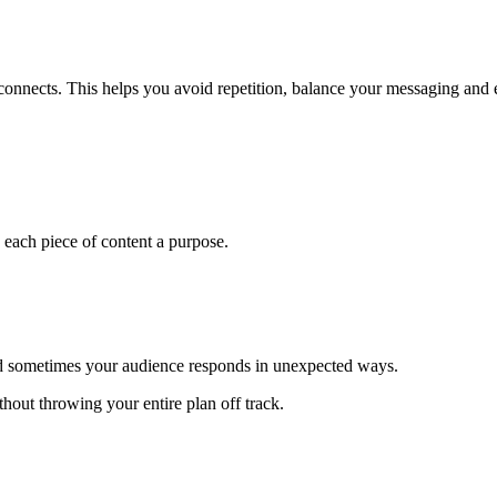
onnects. This helps you avoid repetition, balance your messaging and 
 each piece of content a purpose.
nd sometimes your audience responds in unexpected ways.
thout throwing your entire plan off track.