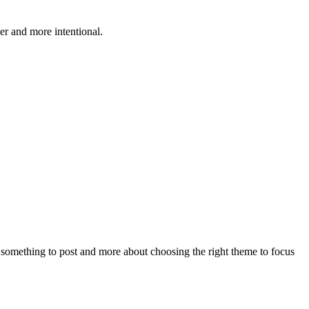
r and more intentional.
something to post and more about choosing the right theme to focus