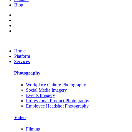
Blog
Home
Platform
Services
Photography
Workplace Culture Photography
Social Media Imagery
Events Imagery
Professional Product Photography
Employee Headshot Photography
Video
Filming