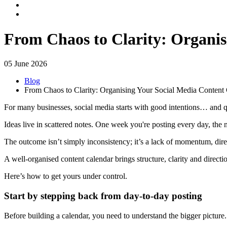
From Chaos to Clarity: Organis
05 June 2026
Blog
From Chaos to Clarity: Organising Your Social Media Content
For many businesses, social media starts with good intentions… and q
Ideas live in scattered notes. One week you're posting every day, the
The outcome isn’t simply inconsistency; it’s a lack of momentum, dir
A well-organised content calendar brings structure, clarity and directi
Here’s how to get yours under control.
Start by stepping back from day-to-day posting
Before building a calendar, you need to understand the bigger picture.