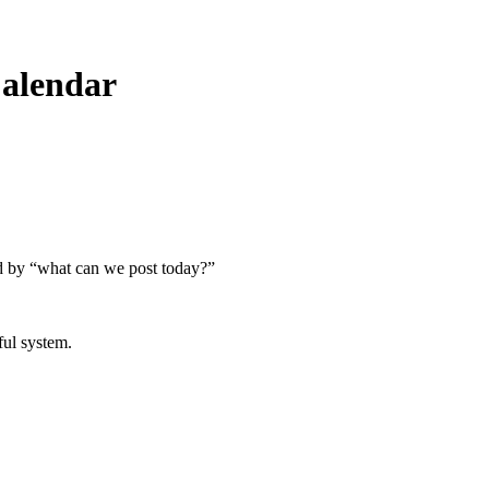
Calendar
ced by “what can we post today?”
ful system.