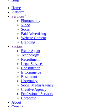
Home
Platform
Services
ˇ
Photography
Video
Social
Paid Advertising
Website Content
Branding
Sectors
ˇ
Estate Agent
Technology
Recruitment
Legal Services
Construction
E-Commerce
Restaurant
Hospitality
Social Media Agency
Creative Agency
Professional Services
Corporate
About
Contact