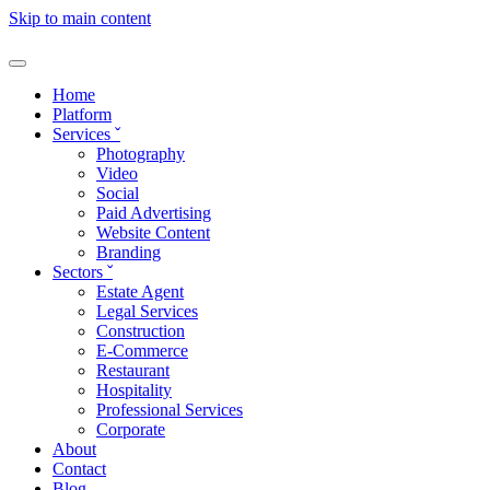
Skip to main content
Home
Platform
Services
ˇ
Photography
Video
Social
Paid Advertising
Website Content
Branding
Sectors
ˇ
Estate Agent
Legal Services
Construction
E-Commerce
Restaurant
Hospitality
Professional Services
Corporate
About
Contact
Blog