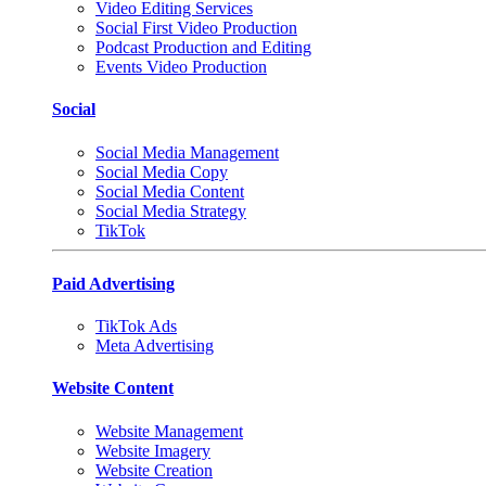
Video Editing Services
Social First Video Production
Podcast Production and Editing
Events Video Production
Social
Social Media Management
Social Media Copy
Social Media Content
Social Media Strategy
TikTok
Paid Advertising
TikTok Ads
Meta Advertising
Website Content
Website Management
Website Imagery
Website Creation