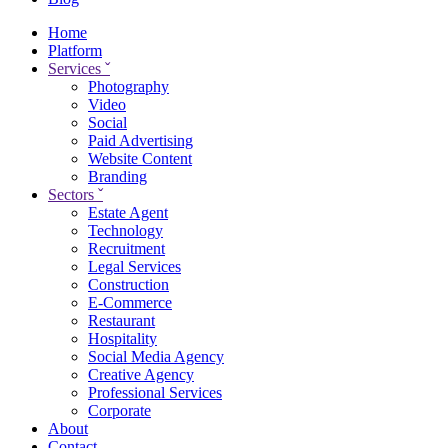
Home
Platform
Services
ˇ
Photography
Video
Social
Paid Advertising
Website Content
Branding
Sectors
ˇ
Estate Agent
Technology
Recruitment
Legal Services
Construction
E-Commerce
Restaurant
Hospitality
Social Media Agency
Creative Agency
Professional Services
Corporate
About
Contact