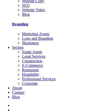
Website Copy
SEO
Website Video
Blog
Branding
Marketing Assets
Logo and Branding
Illustration
Sectors
Estate Agent
Legal Services
Construction
E-Commerce
Restaurant
Hospitality
Professional Services
Corporate
About
Contact
Blog