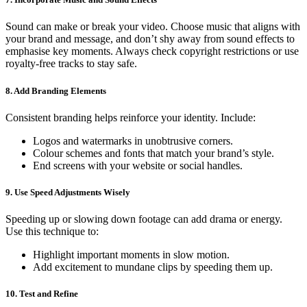
Sound can make or break your video. Choose music that aligns with
your brand and message, and don’t shy away from sound effects to
emphasise key moments. Always check copyright restrictions or use
royalty-free tracks to stay safe.
8. Add Branding Elements
Consistent branding helps reinforce your identity. Include:
Logos and watermarks in unobtrusive corners.
Colour schemes and fonts that match your brand’s style.
End screens with your website or social handles.
9. Use Speed Adjustments Wisely
Speeding up or slowing down footage can add drama or energy.
Use this technique to:
Highlight important moments in slow motion.
Add excitement to mundane clips by speeding them up.
10. Test and Refine