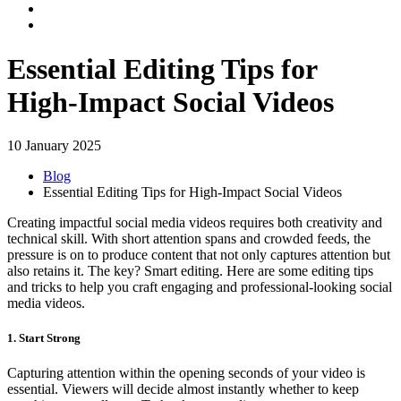
Essential Editing Tips for
High-Impact Social Videos
10 January 2025
Blog
Essential Editing Tips for High-Impact Social Videos
Creating impactful social media videos requires both creativity and
technical skill. With short attention spans and crowded feeds, the
pressure is on to produce content that not only captures attention but
also retains it. The key? Smart editing. Here are some editing tips
and tricks to help you craft engaging and professional-looking social
media videos.
1. Start Strong
Capturing attention within the opening seconds of your video is
essential. Viewers will decide almost instantly whether to keep