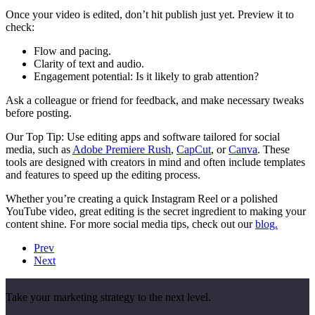
Once your video is edited, don’t hit publish just yet. Preview it to
check:
Flow and pacing.
Clarity of text and audio.
Engagement potential: Is it likely to grab attention?
Ask a colleague or friend for feedback, and make necessary tweaks
before posting.
Our Top Tip: Use editing apps and software tailored for social
media, such as
Adobe Premiere Rush
,
CapCut
, or
Canva
. These
tools are designed with creators in mind and often include templates
and features to speed up the editing process.
Whether you’re creating a quick Instagram Reel or a polished
YouTube video, great editing is the secret ingredient to making your
content shine. For more social media tips, check out our
blog.
Prev
Next
Take your marketing strategy to the next level.