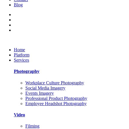
Blog
Home
Platform
Services
Photography
Workplace Culture Photography
Social Media Imagery
Events Imagery
Professional Product Photography
Employee Headshot Photography
Video
Filming