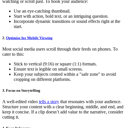
watching or scroll past. To hook your audience:
Use an eye-catching thumbnail.
Start with action, bold text, or an intriguing question.
Incorporate dynamic transitions or sound effects right at the
start.
2.
Optimise for Mobile Viewing
Most social media users scroll through their feeds on phones. To
cater to this:
Stick to vertical (9:16) or square (1:1) formats.
Ensure text is legible on small screens.
Keep your subjects centred within a "safe zone" to avoid
cropping on different platforms.
3. Focus on Storytelling
A well-edited video
tells a story
that resonates with your audience.
Structure your content with a clear beginning, middle, and end, and
keep it concise. If a clip doesn’t add value to the narrative, consider
cutting it.