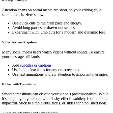
4. Keep It Snappy
Attention spans on social media are short, so your editing style
should match. Here’s how:
Use quick cuts to maintain pace and energy.
Avoid long pauses or drawn-out scenes.
Experiment with jump cuts for a modern and dynamic feel.
5. Use Text and Captions
Many social media users watch videos without sound. To ensure
your message still lands:
Add
subtitles or captions
.
Use bold, clear fonts for any on-screen text.
Use text animations to draw attention to important messages.
6. Play with Transitions
Smooth transitions can elevate your video’s professionalism. While
it’s tempting to go all out with flashy effects, subtlety is often more
impactful. Stick to simple cuts, fades, or slides for a polished look.
7. Incorporate Music and Sound Effects