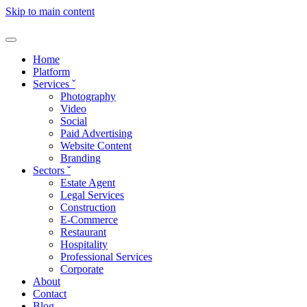
Skip to main content
Home
Platform
Services
ˇ
Photography
Video
Social
Paid Advertising
Website Content
Branding
Sectors
ˇ
Estate Agent
Legal Services
Construction
E-Commerce
Restaurant
Hospitality
Professional Services
Corporate
About
Contact
Blog