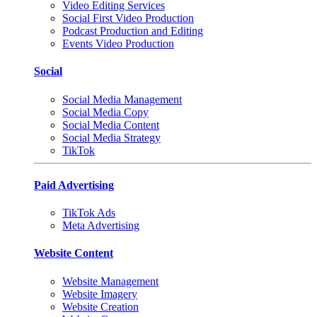
Video Editing Services
Social First Video Production
Podcast Production and Editing
Events Video Production
Social
Social Media Management
Social Media Copy
Social Media Content
Social Media Strategy
TikTok
Paid Advertising
TikTok Ads
Meta Advertising
Website Content
Website Management
Website Imagery
Website Creation